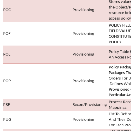
Stores values
the Object/P
POC
Provisioning
resource bei
access policy
POLICY FIEL
FIELD VALUE
POF
Provisioning
CONSTITUTE
POLICY.
Policy Table 
POL
Provisioning
An Access Po
Policy Packa
Packages Tha
Orders For U
POP
Provisioning
Defines Whic
Provisioned 
Particular Ac
Process Recon
PRF
Recon/Provisioning
Mappings.
List To Defi
PUG
Provisioning
And Their D
For Each Pro