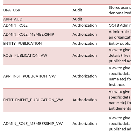
Stores user p
UPA_USR
Audit
denomalized
ARM_AUD
Audit
ADMIN_ROLE
Authorization
OOTB Admin 
Admin-role 
ADMIN_ROLE_MEMBERSHIP
Authorization
an organizat
ENTITY_PUBLICATION
Authorization
Entity public
View to give 
ROLE_PUBLICATION_VW
Authorization
details (like
published Ro
View to give
specific deta
APP_INST_PUBLICATION_VW
Authorization
name etc) fo
Instance.
View to give
specific deta
ENTITLEMENT_PUBLICATION_VW
Authorization
name etc) fo
Entitlements
View to give
ADMIN_ROLE_MEMBERSHIP_VW
Authorization
specific detai
published a