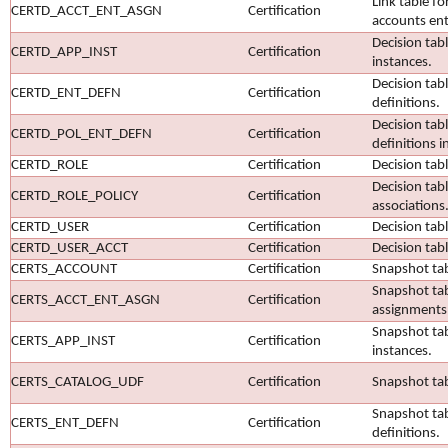
Link table fo
CERTD_ACCT_ENT_ASGN
Certification
accounts ent
Decision tabl
CERTD_APP_INST
Certification
instances.
Decision tab
CERTD_ENT_DEFN
Certification
definitions.
Decision tab
CERTD_POL_ENT_DEFN
Certification
definitions in
CERTD_ROLE
Certification
Decision tabl
Decision tabl
CERTD_ROLE_POLICY
Certification
associations
CERTD_USER
Certification
Decision tabl
CERTD_USER_ACCT
Certification
Decision tab
CERTS_ACCOUNT
Certification
Snapshot tab
Snapshot tab
CERTS_ACCT_ENT_ASGN
Certification
assignments
Snapshot tab
CERTS_APP_INST
Certification
instances.
CERTS_CATALOG_UDF
Certification
Snapshot tab
Snapshot tab
CERTS_ENT_DEFN
Certification
definitions.