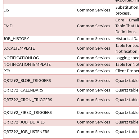
exported/im
Substitution
EIS
Common Services
process.
Core -- Emai
EMD
Common Services
Table That H
Definitions.
JOB_HISTORY
Common Services
Historical D
Table for Loc
LOCALTEMPLATE
Common Services
Notification
NOTIFICATIONLOG
Common Services
Logging speci
NOTIFICATIONTEMPLATE
Common Services
Table for No
PTY
Common Services
Client Proper
QRTZ92_BLOB_TRIGGERS
Common Services
Quartz table 
QRTZ92_CALENDARS
Common Services
Quartz table
QRTZ92_CRON_TRIGGERS
Common Services
Quartz table 
QRTZ92_FIRED_TRIGGERS
Common Services
Quartz table 
QRTZ92_JOB_DETAILS
Common Services
Quartz table 
QRTZ92_JOB_LISTENERS
Common Services
Quartz table 