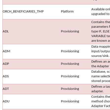
Available on
ORCH_BENEFICIARIES_TMP
Platform
upgraded to
Contains the
parameters f
ADL
Provisioning
type IF, ELSE
VARIABLE tas
are known a
Data mappin
ADM
Provisioning
input/outpu
source/sink.
Defines an a
ADP
Provisioning
the Adapter 
Database, s
ADS
Provisioning
name selecti
stored proce
Defines a ta
ADT
Provisioning
adapter.
Contains the
ADU
Provisioning
method chose
Adapter Fact