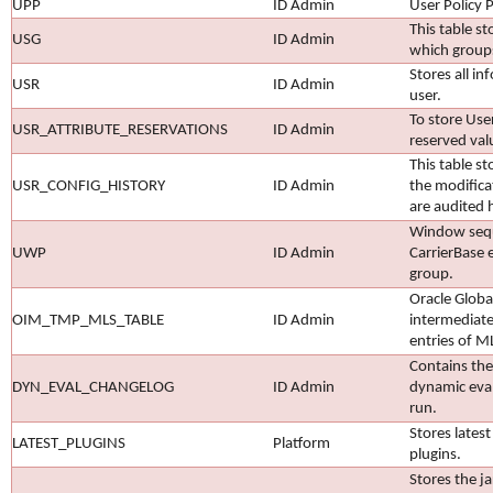
UPP
ID Admin
User Policy P
This table st
USG
ID Admin
which group
Stores all i
USR
ID Admin
user.
To store User
USR_ATTRIBUTE_RESERVATIONS
ID Admin
reserved val
This table st
USR_CONFIG_HISTORY
ID Admin
the modifica
are audited 
Window sequ
UWP
ID Admin
CarrierBase 
group.
Oracle Globa
OIM_TMP_MLS_TABLE
ID Admin
intermediate
entries of M
Contains the
DYN_EVAL_CHANGELOG
ID Admin
dynamic eval
run.
Stores lates
LATEST_PLUGINS
Platform
plugins.
Stores the j