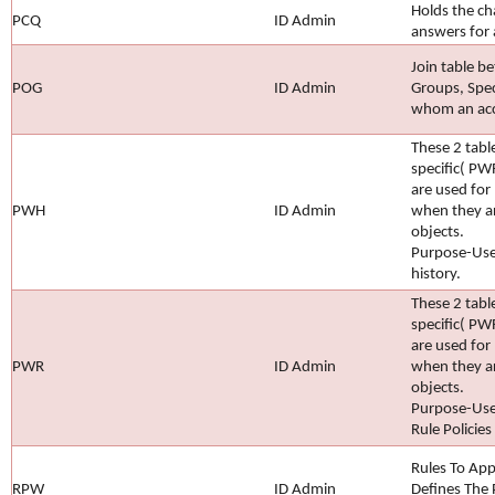
Holds the ch
PCQ
ID Admin
answers for 
Join table b
POG
ID Admin
Groups, Spec
whom an acce
These 2 tab
specific( P
are used for
PWH
ID Admin
when they ar
objects.
Purpose-Use
history.
These 2 tab
specific( P
are used for
PWR
ID Admin
when they ar
objects.
Purpose-Use
Rule Policies
Rules To App
RPW
ID Admin
Defines The 