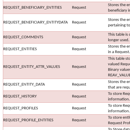
Stores the en
REQUEST_BENEFICIARY_ENTITIES
Request
beneficiary i
Stores the en
REQUEST_BENEFICIARY_ENTITYDATA
Request
pertaining to
This table is
REQUEST_COMMENTS
Request
longer used.
Stores the en
REQUEST_ENTITIES
Request
in a Request
This table st
valued Reque
REQUEST_ENTITY_ATTR_VALUES
Request
Binary value
REAV_VALU
Stores the en
REQUEST_ENTITY_DATA
Request
that are req
To store Req
REQUEST_HISTORY
Request
information.
To store Req
REQUEST_PROFILES
Request
information.
To store enti
REQUEST_PROFILE_ENTITIES
Request
Request Prof
To Store dat