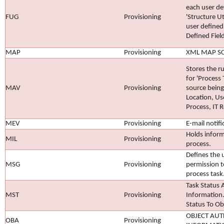
each user de
FUG
Provisioning
'Structure Ut
user defined 
Defined Field
MAP
Provisioning
XML MAP S
Stores the 
for 'Process
MAV
Provisioning
source being
Location, Us
Process, IT R
MEV
Provisioning
E-mail notifi
Holds inform
MIL
Provisioning
process.
Defines the 
MSG
Provisioning
permission to
process task
Task Status 
MST
Provisioning
Information.
Status To Ob
OBJECT AUT
OBA
Provisioning