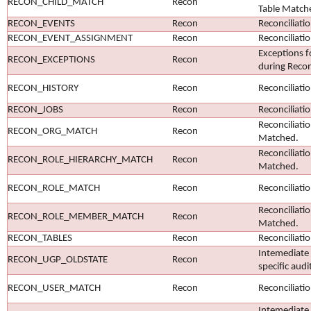
RECON_CHILD_MATCH
Recon
Table Match
RECON_EVENTS
Recon
Reconciliati
RECON_EVENT_ASSIGNMENT
Recon
Reconciliati
Exceptions f
RECON_EXCEPTIONS
Recon
during Recon
RECON_HISTORY
Recon
Reconciliati
RECON_JOBS
Recon
Reconciliati
Reconciliati
RECON_ORG_MATCH
Recon
Matched.
Reconciliati
RECON_ROLE_HIERARCHY_MATCH
Recon
Matched.
RECON_ROLE_MATCH
Recon
Reconciliati
Reconciliat
RECON_ROLE_MEMBER_MATCH
Recon
Matched.
RECON_TABLES
Recon
Reconciliati
Intemediate 
RECON_UGP_OLDSTATE
Recon
specific audi
RECON_USER_MATCH
Recon
Reconciliati
Intemediate 