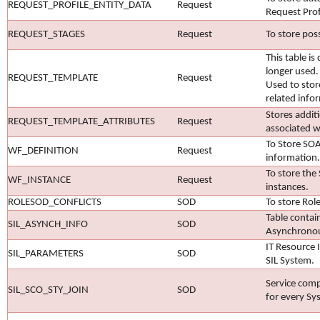
REQUEST_PROFILE_ENTITY_DATA
Request
Request Profi
REQUEST_STAGES
Request
To store poss
This table is
longer used.
REQUEST_TEMPLATE
Request
Used to sto
related info
Stores additi
REQUEST_TEMPLATE_ATTRIBUTES
Request
associated w
To Store SOA
WF_DEFINITION
Request
information.
To store th
WF_INSTANCE
Request
instances.
ROLESOD_CONFLICTS
SOD
To store Rol
Table contai
SIL_ASYNCH_INFO
SOD
Asynchrono
IT Resource 
SIL_PARAMETERS
SOD
SIL System.
Service com
SIL_SCO_STY_JOIN
SOD
for every Sy