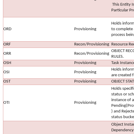
This Entity I
Particular Pr
Holds inform
ORD
Provisioning
to complete 
process bein
ORF
Recon/Provisioning
Resource Rec
OBJECT REC
ORR
Recon/Provisioning
RULES.
OSH
Provisioning
Task Instanc
Holds inform
OSI
Provisioning
are created f
OST
Provisioning
OBJECT STA
Holds specif
status or sc
instance of a
OTI
Provisioning
Pending(Pro
) and Reject
status bucke
Object Insta
Dependency 