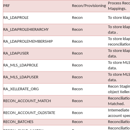
Process Recon
PRF
Recon/Provisioning
Mappings.
RA_LDAPROLE
Recon
To store ldap
To store ldap
RA_LDAPROLEHIERARCHY
Recon
data .
To store lda
RA_LDAPROLEMEMBERSHIP
Recon
reconciliatio
To store ldap
RA_LDAPUSER
Recon
data.
To store MLS 
RA_MLS_LDAPROLE
Recon
data.
To store MLS
RA_MLS_LDAPUSER
Recon
data.
Recon Stagin
RA_XELLERATE_ORG
Recon
object Xelle
Reconciliati
RECON_ACCOUNT_MATCH
Recon
Matched.
Intemediate 
RECON_ACCOUNT_OLDSTATE
Recon
account speci
RECON_BATCHES
Recon
Reconciliati
Reconciliati