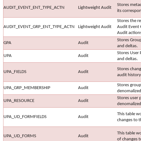
Stores metad
AUDIT_EVENT_ENT_TYPE_ACTN
Lightweight Audit
its correspo
Stores the r
AUDIT_EVENT_GRP_ENT_TYPE_ACTN
Lightweight Audit
Audit Event 
Audit action
Stores Group
GPA
Audit
and deltas.
Stores User 
UPA
Audit
and deltas.
Stores chang
UPA_FIELDS
Audit
audit histor
Stores group
UPA_GRP_MEMBERSHIP
Audit
denomalized
Stores user p
UPA_RESOURCE
Audit
denomalized
This table w
UPA_UD_FORMFIELDS
Audit
changes to t
This table 
UPA_UD_FORMS
Audit
of changes t