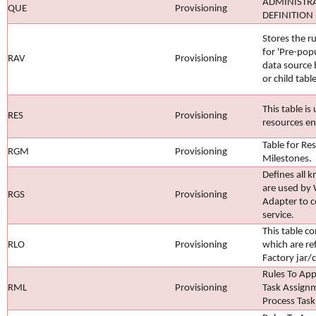
ADMINISTR
QUE
Provisioning
DEFINITION
Stores the 
for 'Pre-pop
RAV
Provisioning
data source 
or child tabl
This table is
RES
Provisioning
resources en
Table for R
RGM
Provisioning
Milestones.
Defines all 
are used by 
RGS
Provisioning
Adapter to 
service.
This table c
RLO
Provisioning
which are re
Factory jar/cl
Rules To App
RML
Provisioning
Task Assign
Process Task