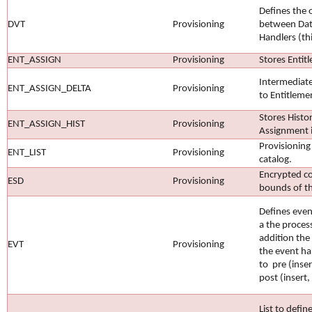
Defines the 
DVT
Provisioning
between Dat
Handlers (th
ENT_ASSIGN
Provisioning
Stores Entit
Intermediate
ENT_ASSIGN_DELTA
Provisioning
to Entitleme
Stores Histor
ENT_ASSIGN_HIST
Provisioning
Assignment 
Provisioning
ENT_LIST
Provisioning
catalog.
Encrypted c
ESD
Provisioning
bounds of t
Defines even
a the proces
addition the
EVT
Provisioning
the event ha
to pre (inse
post (insert,
List to defin