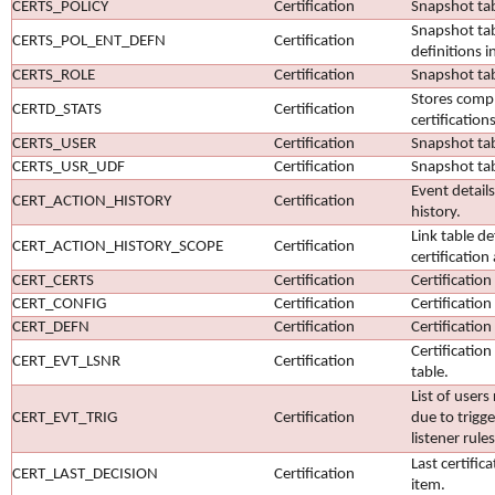
CERTS_POLICY
Certification
Snapshot tabl
Snapshot tab
CERTS_POL_ENT_DEFN
Certification
definitions in
CERTS_ROLE
Certification
Snapshot tab
Stores comple
CERTD_STATS
Certification
certifications
CERTS_USER
Certification
Snapshot tab
CERTS_USR_UDF
Certification
Snapshot tab
Event details
CERT_ACTION_HISTORY
Certification
history.
Link table de
CERT_ACTION_HISTORY_SCOPE
Certification
certification
CERT_CERTS
Certification
Certification
CERT_CONFIG
Certification
Certification
CERT_DEFN
Certification
Certification
Certification
CERT_EVT_LSNR
Certification
table.
List of users
CERT_EVT_TRIG
Certification
due to trigge
listener rules
Last certific
CERT_LAST_DECISION
Certification
item.