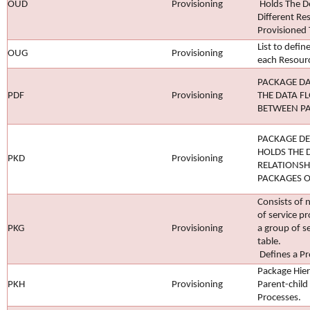
OUD
Provisioning
Holds The 
Different Re
Provisioned 
List to defin
OUG
Provisioning
each Resour
PACKAGE DA
PDF
Provisioning
THE DATA F
BETWEEN P
PACKAGE DE
HOLDS THE 
PKD
Provisioning
RELATIONSH
PACKAGES O
Consists of
of service pr
PKG
Provisioning
a group of s
table.
Defines a Pro
Package Hier
PKH
Provisioning
Parent-child
Processes.