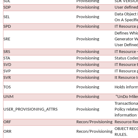
SDL
Provisioning
SDK VERSIO
SDP
Provisioning
User defined
Data Object
SEL
Provisioning
On A Specifi
SPD
Provisioning
IT Resource 
Defines Whi
SRE
Provisioning
Generator Wi
User Defined
SRS
Provisioning
IT Resource -
STA
Provisioning
Status Code
SVD
Provisioning
IT Resource 
SVP
Provisioning
IT Resource 
SVR
Provisioning
It Resource I
TOS
Provisioning
Holds inform
UNM
Provisioning
"UnDo Miles
Transactiona
USER_PROVISIONING_ATTRS
Provisioning
Policy relate
information 
ORF
Recon/Provisioning
Resource Rec
OBJECT REC
ORR
Recon/Provisioning
RULES.