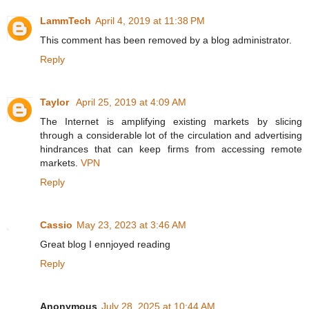
LammTech
April 4, 2019 at 11:38 PM
This comment has been removed by a blog administrator.
Reply
Taylor
April 25, 2019 at 4:09 AM
The Internet is amplifying existing markets by slicing
through a considerable lot of the circulation and advertising
hindrances that can keep firms from accessing remote
markets.
VPN
Reply
Cassio
May 23, 2023 at 3:46 AM
Great blog I ennjoyed reading
Reply
Anonymous
July 28, 2025 at 10:44 AM