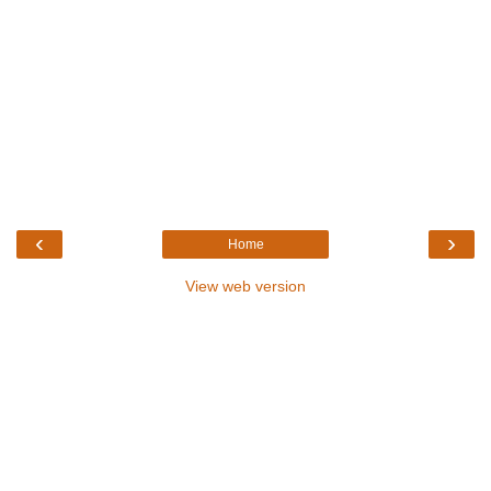
‹
›
Home
View web version