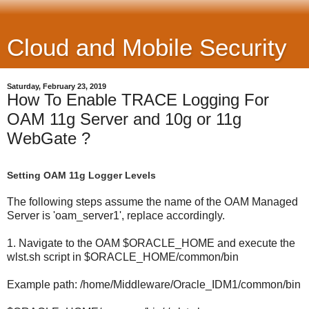
Cloud and Mobile Security
Saturday, February 23, 2019
How To Enable TRACE Logging For
OAM 11g Server and 10g or 11g
WebGate ?
Setting OAM 11g Logger Levels
The following steps assume the name of the OAM Managed
Server is 'oam_server1', replace accordingly.
1. Navigate to the OAM $ORACLE_HOME and execute the
wlst.sh script in $ORACLE_HOME/common/bin
Example path: /home/Middleware/Oracle_IDM1/common/bin