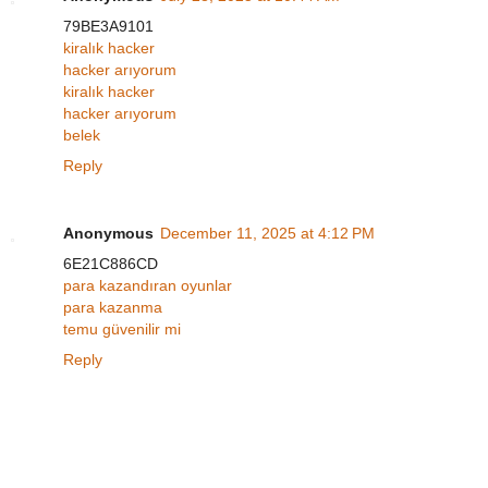
79BE3A9101
kiralık hacker
hacker arıyorum
kiralık hacker
hacker arıyorum
belek
Reply
Anonymous
December 11, 2025 at 4:12 PM
6E21C886CD
para kazandıran oyunlar
para kazanma
temu güvenilir mi
Reply