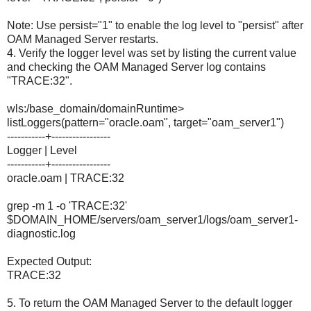
Note: Use persist="1" to enable the log level to "persist" after
OAM Managed Server restarts.
4. Verify the logger level was set by listing the current value
and checking the OAM Managed Server log contains
"TRACE:32".
wls:/base_domain/domainRuntime>
listLoggers(pattern="oracle.oam", target="oam_server1")
-----------+-----------------
Logger | Level
-----------+-----------------
oracle.oam | TRACE:32
grep -m 1 -o 'TRACE:32'
$DOMAIN_HOME/servers/oam_server1/logs/oam_server1-
diagnostic.log
Expected Output:
TRACE:32
5. To return the OAM Managed Server to the default logger