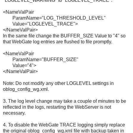
"LOGLEVEL_WARNING" to "LOGLEVEL_TRACE".
<NameValPair
ParamName="LOG_THRESHOLD_LEVEL"
Value="LOGLEVEL_TRACE">
</NameValPair>
In the same file change the BUFFER_SIZE Value to "4" so
that WebGate log entries are flushed to file promptly.
<NameValPair
ParamName="BUFFER_SIZE"
Value="4">
</NameValPair>
Note: Do not modify any other LOGLEVEL settings in
oblog_config_wg.xml.
3. The log level change may take a couple of minutes to be
reflected in the logs, restarting the WebServer is not
necessary.
4. To disable the WebGate TRACE logging simply replace
the original oblog_config_wg.xml file with backup taken in