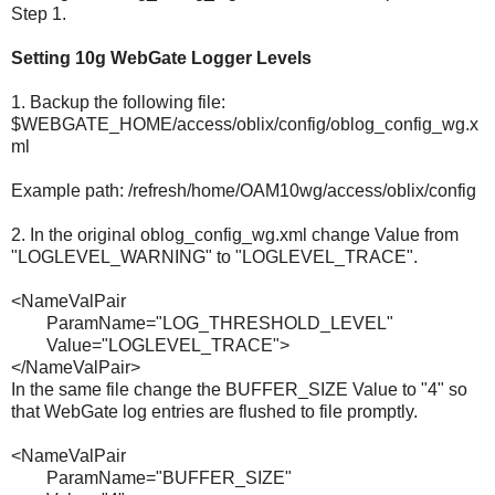
Step 1.
Setting 10g WebGate Logger Levels
1. Backup the following file:
$WEBGATE_HOME/access/oblix/config/oblog_config_wg.x
ml
Example path: /refresh/home/OAM10wg/access/oblix/config
2. In the original oblog_config_wg.xml change Value from
"LOGLEVEL_WARNING" to "LOGLEVEL_TRACE".
<NameValPair
ParamName="LOG_THRESHOLD_LEVEL"
Value="LOGLEVEL_TRACE">
</NameValPair>
In the same file change the BUFFER_SIZE Value to "4" so
that WebGate log entries are flushed to file promptly.
<NameValPair
ParamName="BUFFER_SIZE"