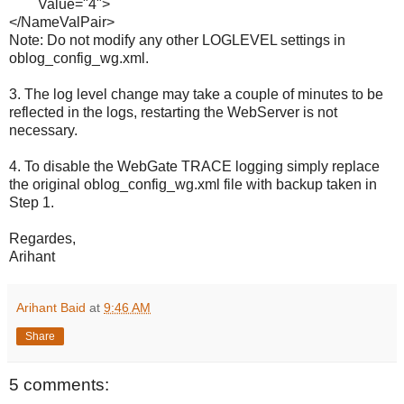
Value="4">
</NameValPair>
Note: Do not modify any other LOGLEVEL settings in
oblog_config_wg.xml.
3. The log level change may take a couple of minutes to be
reflected in the logs, restarting the WebServer is not
necessary.
4. To disable the WebGate TRACE logging simply replace
the original oblog_config_wg.xml file with backup taken in
Step 1.
Regardes,
Arihant
Arihant Baid
at
9:46 AM
Share
5 comments: