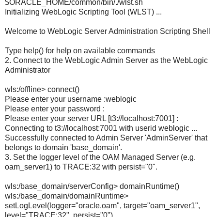
$ORACLE_HOME/common/bin/./wlst.sh
Initializing WebLogic Scripting Tool (WLST) ...
Welcome to WebLogic Server Administration Scripting Shell
Type help() for help on available commands
2. Connect to the WebLogic Admin Server as the WebLogic
Administrator
wls:/offline> connect()
Please enter your username :weblogic
Please enter your password :
Please enter your server URL [t3://localhost:7001] :
Connecting to t3://localhost:7001 with userid weblogic ...
Successfully connected to Admin Server 'AdminServer' that
belongs to domain 'base_domain'.
3. Set the logger level of the OAM Managed Server (e.g.
oam_server1) to TRACE:32 with persist="0".
wls:/base_domain/serverConfig> domainRuntime()
wls:/base_domain/domainRuntime>
setLogLevel(logger="oracle.oam", target="oam_server1",
level="TRACE:32", persist="0")