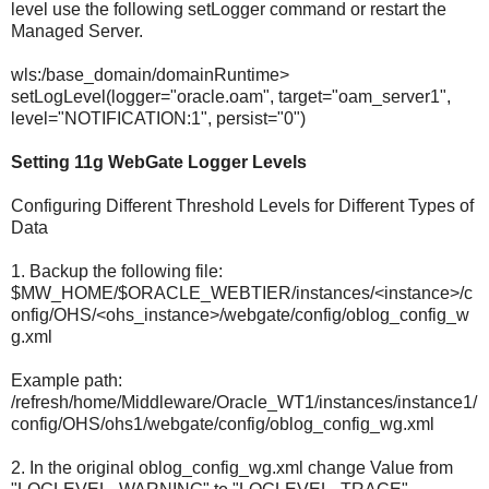
level use the following setLogger command or restart the
Managed Server.
wls:/base_domain/domainRuntime>
setLogLevel(logger="oracle.oam", target="oam_server1",
level="NOTIFICATION:1", persist="0")
Setting 11g WebGate Logger Levels
Configuring Different Threshold Levels for Different Types of
Data
1. Backup the following file:
$MW_HOME/$ORACLE_WEBTIER/instances/<instance>/c
onfig/OHS/<ohs_instance>/webgate/config/oblog_config_w
g.xml
Example path:
/refresh/home/Middleware/Oracle_WT1/instances/instance1/
config/OHS/ohs1/webgate/config/oblog_config_wg.xml
2. In the original oblog_config_wg.xml change Value from