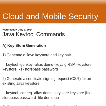
Cloud and Mobile Security
Wednesday, July 9, 2014
Java Keytool Commands
A) Key Store Generation
1) Generate a Java keystore and key pair
keytool -genkey -alias demo -keyalg RSA -keystore
keystore.jks -storepass password
2) Generate a certificate signing request (CSR) for an
existing Java keystore
keytool -certreq -alias demo -keystore keystore.jks -
storepass password -file demo.csr