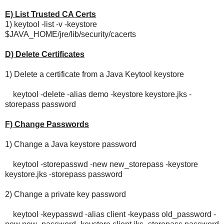
E) List Trusted CA Certs
1) keytool -list -v -keystore
$JAVA_HOME/jre/lib/security/cacerts
D) Delete Certificates
1) Delete a certificate from a Java Keytool keystore
keytool -delete -alias demo -keystore keystore.jks -
storepass password
F) Change Passwords
1) Change a Java keystore password
keytool -storepasswd -new new_storepass -keystore
keystore.jks -storepass password
2) Change a private key password
keytool -keypasswd -alias client -keypass old_password -