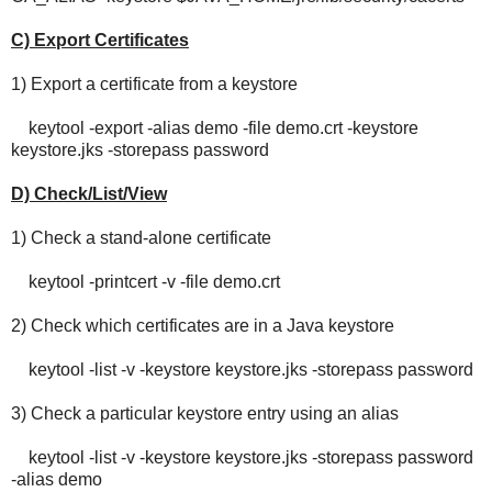
C) Export Certificates
1) Export a certificate from a keystore
keytool -export -alias demo -file demo.crt -keystore
keystore.jks -storepass password
D) Check/List/View
1) Check a stand-alone certificate
keytool -printcert -v -file demo.crt
2) Check which certificates are in a Java keystore
keytool -list -v -keystore keystore.jks -storepass password
3) Check a particular keystore entry using an alias
keytool -list -v -keystore keystore.jks -storepass password
-alias demo