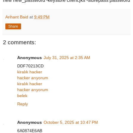
new new_password -keystore client.jks -storepass password
Arihant Baid
at
9:49 PM
Share
2 comments:
Anonymous
July 31, 2025 at 2:35 AM
DDF70213CD
kiralık hacker
hacker arıyorum
kiralık hacker
hacker arıyorum
belek
Reply
Anonymous
October 5, 2025 at 10:47 PM
6A0874E6AB