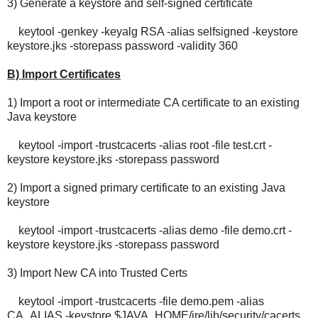
3) Generate a keystore and self-signed certificate
keytool -genkey -keyalg RSA -alias selfsigned -keystore
keystore.jks -storepass password -validity 360
B) Import Certificates
1) Import a root or intermediate CA certificate to an existing
Java keystore
keytool -import -trustcacerts -alias root -file test.crt -
keystore keystore.jks -storepass password
2) Import a signed primary certificate to an existing Java
keystore
keytool -import -trustcacerts -alias demo -file demo.crt -
keystore keystore.jks -storepass password
3) Import New CA into Trusted Certs
keytool -import -trustcacerts -file demo.pem -alias
CA_ALIAS -keystore $JAVA_HOME/jre/lib/security/cacerts