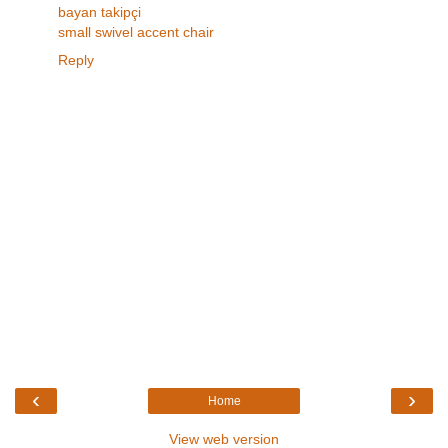
bayan takipçi
small swivel accent chair
Reply
‹
›
Home
View web version