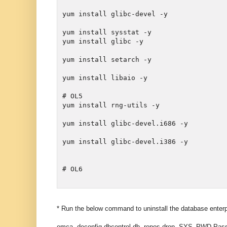
yum install glibc-devel -y
yum install sysstat -y

yum install setarch -y
yum install libaio -y

# OL5

yum install glibc-devel.i686 -y
yum install glibc-devel.i386 -y

# OL6
* Run the below command to uninstall the database enter
emca -deconfig dbcontrol db -repos drop -SYS_PWD 