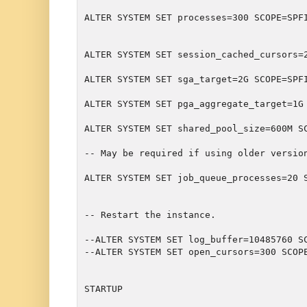
ALTER SYSTEM SET processes=300 SCOPE=SPF
ALTER SYSTEM SET session_cached_cursors=
ALTER SYSTEM SET pga_aggregate_target=1G
-- May be required if using older versio
ALTER SYSTEM SET job_queue_processes=20 S
-- Restart the instance.
--ALTER SYSTEM SET log_buffer=10485760 SC
--ALTER SYSTEM SET open_cursors=300 SCOPE
STARTUP