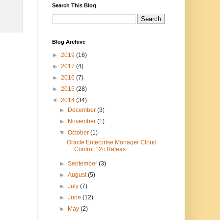
Search This Blog
Blog Archive
►
2019
(16)
►
2017
(4)
►
2016
(7)
►
2015
(28)
▼
2014
(34)
►
December
(3)
►
November
(1)
▼
October
(1)
Oracle Enterprise Manager Cloud
Control 12c Releas...
►
September
(3)
►
August
(5)
►
July
(7)
►
June
(12)
►
May
(2)