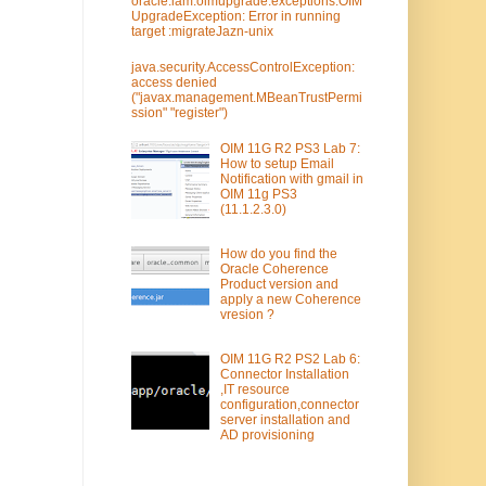
oracle.iam.oimupgrade.exceptions.OIM
UpgradeException: Error in running
target :migrateJazn-unix
java.security.AccessControlException:
access denied
("javax.management.MBeanTrustPermi
ssion" "register")
OIM 11G R2 PS3 Lab 7:
How to setup Email
Notification with gmail in
OIM 11g PS3
(11.1.2.3.0)
How do you find the
Oracle Coherence
Product version and
apply a new Coherence
vresion ?
OIM 11G R2 PS2 Lab 6:
Connector Installation
,IT resource
configuration,connector
server installation and
AD provisioning