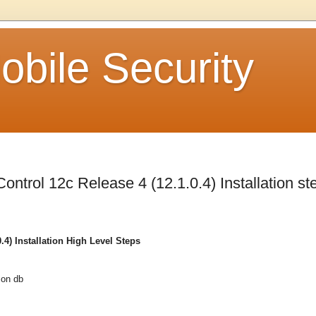
bile Security
ntrol 12c Release 4 (12.1.0.4) Installation st
4) Installation High Level Steps
 on db