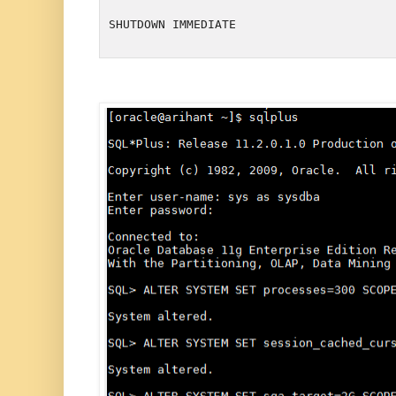
SHUTDOWN IMMEDIATE