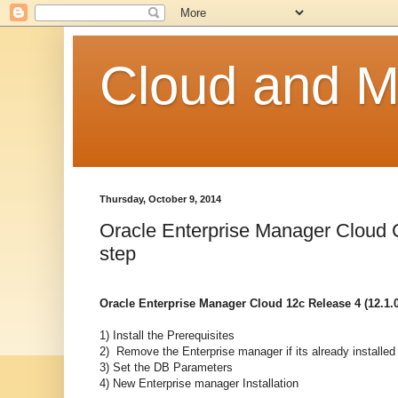
Cloud and Mo
Thursday, October 9, 2014
Oracle Enterprise Manager Cloud Co
step
Oracle Enterprise Manager Cloud 12c Release 4 (12.1.0.
1) Install the Prerequisites
2) Remove the Enterprise manager if its already installed
3) Set the DB Parameters
4) New Enterprise manager Installation