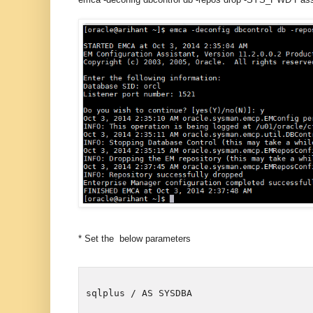
* Set the below parameters
sqlplus / AS SYSDBA