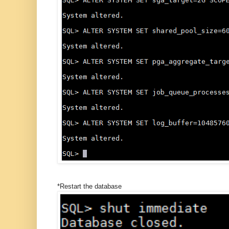
*Restart the database