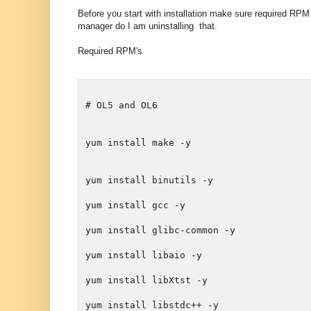
Before you start with installation make sure required RPM
manager do I am uninstalling that.
Required RPM's
# OL5 and OL6
yum install make -y
yum install binutils -y
yum install glibc-common -y
yum install libXtst -y