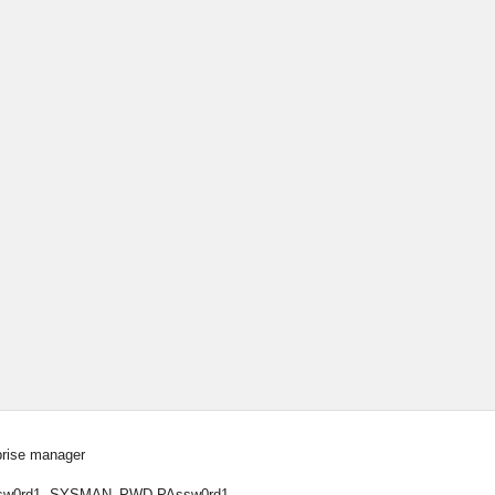
prise manager
Passw0rd1 -SYSMAN_PWD PAssw0rd1