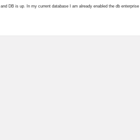
 and DB is up. In my current database I am already enabled the db enterprise