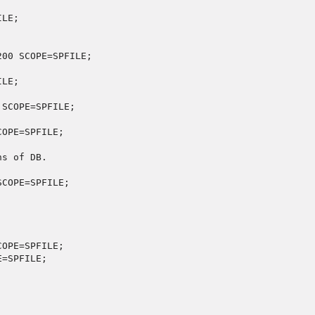
ILE;
200 SCOPE=SPFILE;
 SCOPE=SPFILE;
ns of DB.
COPE=SPFILE;

OPE=SPFILE;

=SPFILE;
