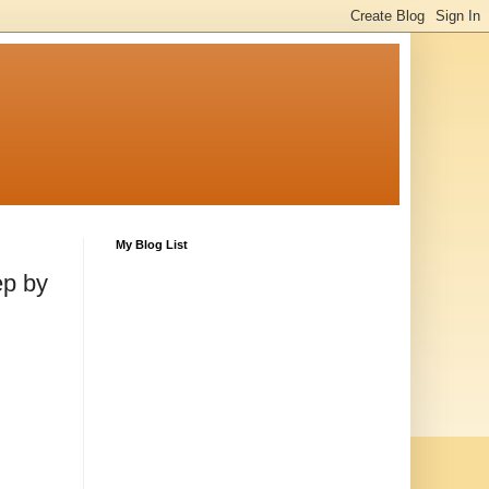
My Blog List
ep by