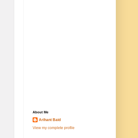
About Me
Arihant Baid
View my complete profile