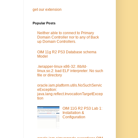
get our extension
Popular Posts
Neither able to connect to Primary
Domain Controller nor to any of Back
up Domain Controllers.
OIM 11g R2 PS3 Database schema
Model
./wrapper-linux-x86-32: /lib/ld-
linux.so.2: bad ELF interpreter: No such
file or directory
oracle.iam.platform.utils.NoSuchServic
eException:
java.lang.reflect.InvocationTargetExcep
tion
OIM 11G R2 PS3 Lab 1:
Installation &
Configuration