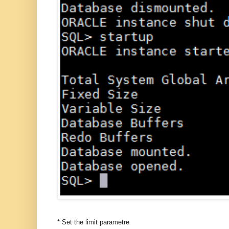
* Set the limit parametre