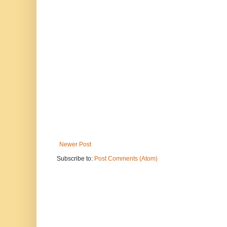
Newer Post
Subscribe to:
Post Comments (Atom)