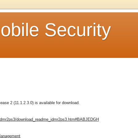
bile Security
se 2 (11.1.2.3.0) is available for download.
e_idmr2ps3/download_readme_idmr2ps3.htm#BABJEDGH
 Management