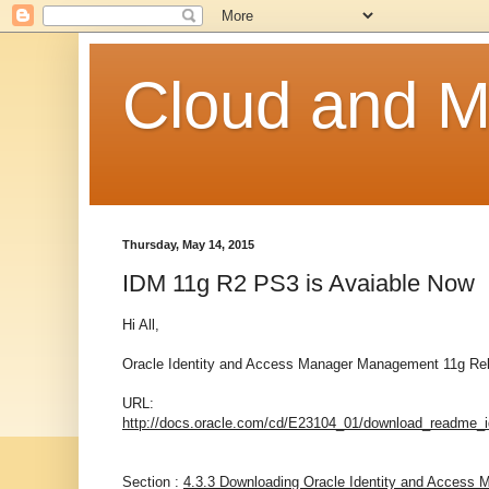
Cloud and Mo
Thursday, May 14, 2015
IDM 11g R2 PS3 is Avaiable Now
Hi All,
Oracle Identity and Access Manager Management 11g Relea
URL:
http://docs.oracle.com/cd/E23104_01/download_readm
Section :
4.3.3 Downloading Oracle Identity and Access