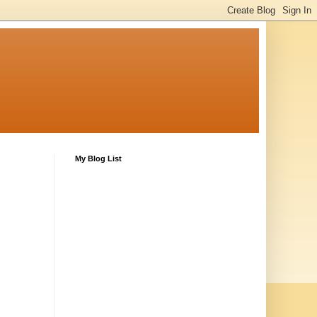
My Blog List