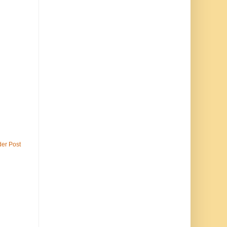
der Post