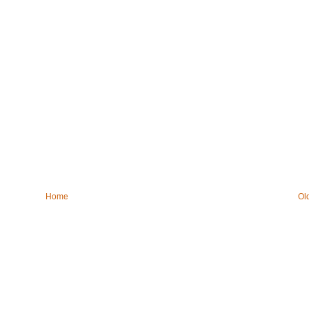
Home
Ol