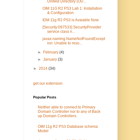
Unified Directory (OU...
OIM 11G R2 PS3 Lab 1: Installation
& Configuration
IDM 11g R2 PS3 is Avaiable Now
[Security:097533] SecurityProvider
service class n...
javax.naming.NameNotFoundExcept
ion: Unable to reso...
►
February
(4)
►
January
(3)
►
2014
(34)
get our extension
Popular Posts
Neither able to connect to Primary
Domain Controller nor to any of Back
up Domain Controllers.
OIM 11g R2 PS3 Database schema
Model