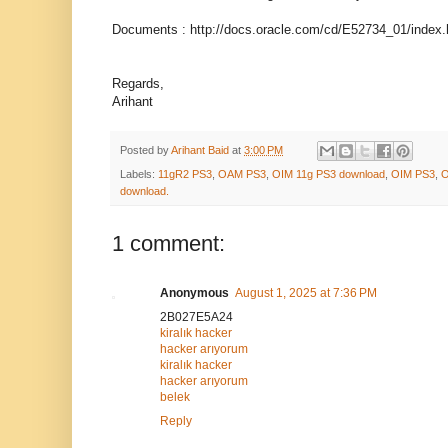
Documents : http://docs.oracle.com/cd/E52734_01/index.
Regards,
Arihant
Posted by
Arihant Baid
at
3:00 PM
Labels:
11gR2 PS3
,
OAM PS3
,
OIM 11g PS3 download
,
OIM PS3
,
O
download.
1 comment:
Anonymous
August 1, 2025 at 7:36 PM
2B027E5A24
kiralık hacker
hacker arıyorum
kiralık hacker
hacker arıyorum
belek
Reply