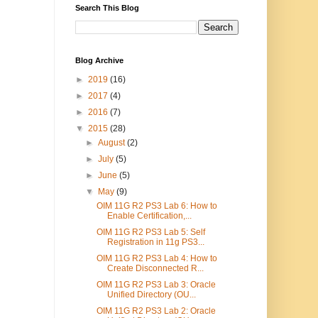
Search This Blog
Blog Archive
►
2019
(16)
►
2017
(4)
►
2016
(7)
▼
2015
(28)
►
August
(2)
►
July
(5)
►
June
(5)
▼
May
(9)
OIM 11G R2 PS3 Lab 6: How to
Enable Certification,...
OIM 11G R2 PS3 Lab 5: Self
Registration in 11g PS3...
OIM 11G R2 PS3 Lab 4: How to
Create Disconnected R...
OIM 11G R2 PS3 Lab 3: Oracle
Unified Directory (OU...
OIM 11G R2 PS3 Lab 2: Oracle