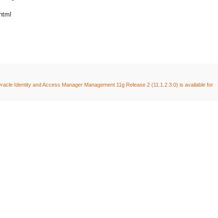
html
racle Identity and Access Manager Management 11g Release 2 (11.1.2.3.0) is available for