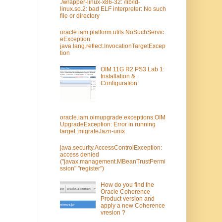
./wrapper-linux-x86-32: /lib/ld-
linux.so.2: bad ELF interpreter: No such
file or directory
oracle.iam.platform.utils.NoSuchServic
eException:
java.lang.reflect.InvocationTargetExcep
tion
OIM 11G R2 PS3 Lab 1:
Installation &
Configuration
oracle.iam.oimupgrade.exceptions.OIM
UpgradeException: Error in running
target :migrateJazn-unix
java.security.AccessControlException:
access denied
("javax.management.MBeanTrustPermi
ssion" "register")
How do you find the
Oracle Coherence
Product version and
apply a new Coherence
vresion ?