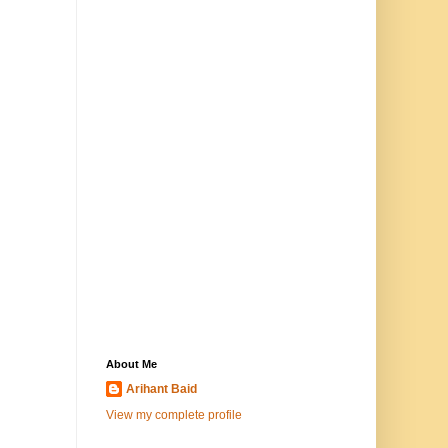
About Me
Arihant Baid
View my complete profile